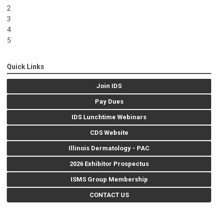
2
3
4
5
Quick Links
Join IDS
Pay Dues
IDS Lunchtime Webinars
CDS Website
Illinois Dermatology - PAC
2026 Exhibitor Prospectus
ISMS Group Membership
CONTACT US