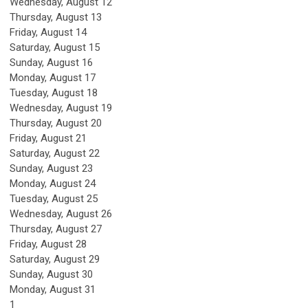
Wednesday,
August
12
Thursday,
August
13
Friday,
August
14
Saturday
,
August
15
Sunday
,
August
16
Monday,
August
17
Tuesday,
August
18
Wednesday,
August
19
Thursday,
August
20
Friday,
August
21
Saturday
,
August
22
Sunday
,
August
23
Monday,
August
24
Tuesday,
August
25
Wednesday,
August
26
Thursday,
August
27
Friday,
August
28
Saturday
,
August
29
Sunday
,
August
30
Monday,
August
31
1