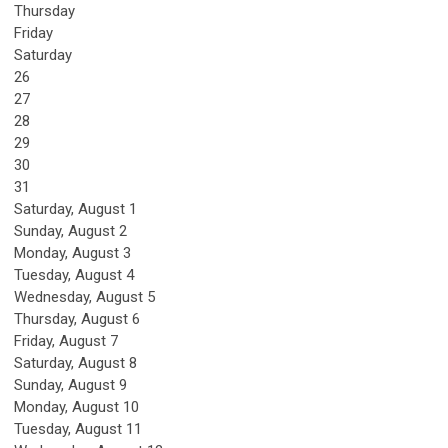
Thursday
Friday
Saturday
26
27
28
29
30
31
Saturday
,
August
1
Sunday
,
August
2
Monday,
August
3
Tuesday,
August
4
Wednesday,
August
5
Thursday,
August
6
Friday,
August
7
Saturday
,
August
8
Sunday
,
August
9
Monday,
August
10
Tuesday,
August
11