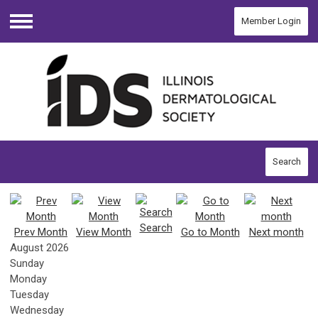
Member Login
Menu
Search
Search
Prev Month
View Month
Go to Month
Next month
August 2026
Sunday
Monday
Tuesday
Wednesday